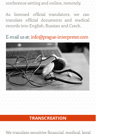
conference setting and online, remotely.
As licensed official translators, we can
translate official documents and medical
records into English, Russian and Czech.
E-
mail us at:
info@prague-interpreter.com
TRANSCREATION
We translate sensitive financial, medical, legal