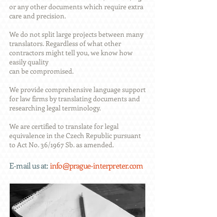
or any other documents which require extra
care and precision.
We do not split large projects between many
translators. Regardless of what other
contractors might tell you, we know how
easily quality
can be compromised.
We provide comprehensive language support
for law firms by translating documents and
researching legal terminology.
We are certified to translate for legal
equivalence in the Czech Republic pursuant
to Act No. 36/1967 Sb. as amended.
E-mail
us at:
info@prague-interpreter.com