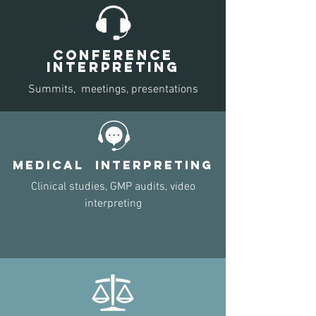
CONFERENCE
INTERPRETING
Summits, meetings,
presentations
MEDICAl INTERPRETING
Clinical studies, GMP audits, video
interpreting