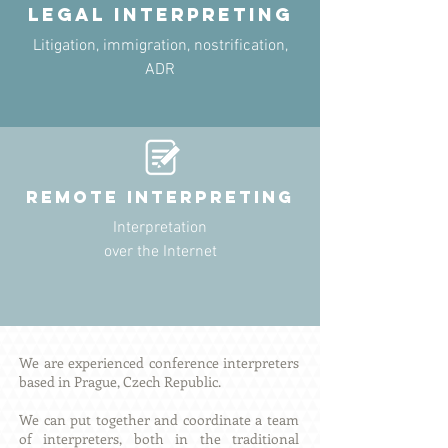
legal INTERPRETING
Litigation, immigration, nostrification,
ADR
remote INTERPRETING
Interpretation
over the Internet
We are experienced conference interpreters
based in Prague, Czech Republic.
We can put together and coordinate a team
of interpreters, both in the traditional