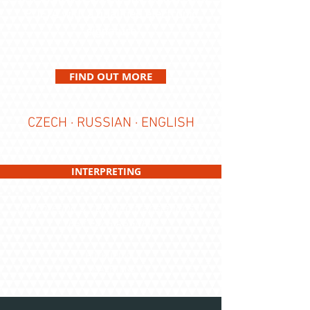
PDF/A with a qualified electronic
signature
FIND OUT MORE
CZECH · RUSSIAN · ENGLISH
INTERPRETING
interpreting & certified translations in
the Czech Republic
HOLKUPOVÁ &
MAERTENS