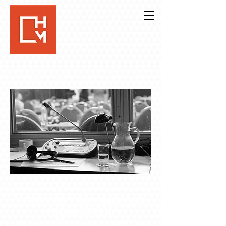
CERTIFIED TRANSLATIONS
FROM CZECH:
now available also in the digital form